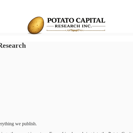
 Research
erything we publish.