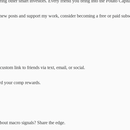
ring other smart investors. Every friend you bring into the Potato Capit
e new posts and support my work, consider becoming a free or paid subsc
stom link to friends via text, email, or social.
ard your comp rewards.
bout macro signals? Share the edge.