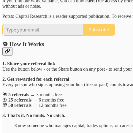
If you find our work valuable, you can now
earn free access
by refer
without ads or noise.
Potato Capital Research is a reader-supported publication. To receiv
Subscribe
🔁 How It Works
1. Share your referral link
Use the button below - or the Share button on any post - to send your cu
2. Get rewarded for each referral
Every person who signs up using your link (free or paid) counts tow
🎁
5 referrals
→ 3 months free
🎁
25 referrals
→ 6 months free
🎁
50 referrals
→ 12 months free
3. That’s it. No limits. No catch.
Know someone who manages capital, trades options, or cares a