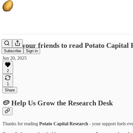
Invite your friends to read Potato Capital
Subscribe
Sign in
Jun 20, 2025
2
1
Share
🥔 Help Us Grow the Research Desk
Thanks for reading
Potato Capital Research
- your support fuels ev