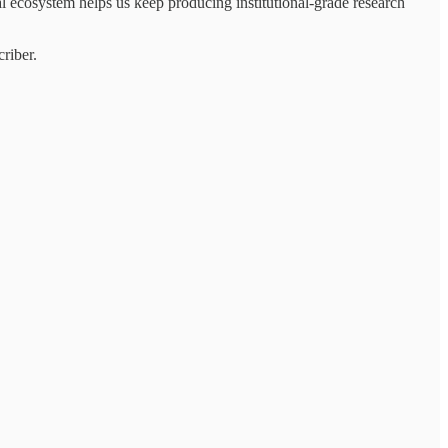
al ecosystem helps us keep producing institutional-grade research
riber.