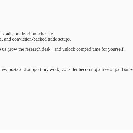
ks, ads, or algorithm-chasing.
ure, and conviction-backed trade setups.
 us grow the research desk - and unlock comped time for yourself.
e new posts and support my work, consider becoming a free or paid subsc