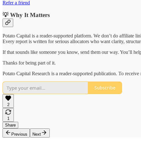
Refer a friend
💡 Why It Matters
Potato Capital is a reader-supported platform. We don’t do affiliate lin
Every report is written for serious allocators who want clarity, struct
If that sounds like someone you know, send them our way. You’ll help
Thanks for being part of it.
Potato Capital Research is a reader-supported publication. To receiv
Subscribe
2
1
Share
Previous
Next