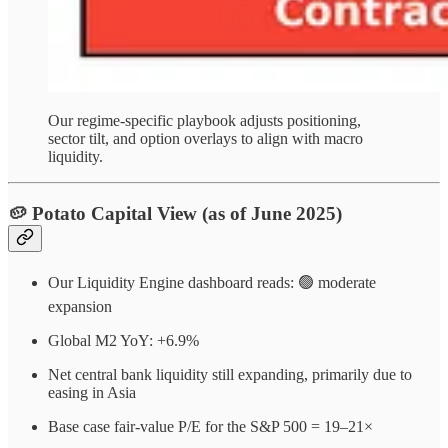
Our regime-specific playbook adjusts positioning,
sector tilt, and option overlays to align with macro
liquidity.
🥔 Potato Capital View (as of June 2025)
Our Liquidity Engine dashboard reads: 🟢 moderate
expansion
Global M2 YoY: +6.9%
Net central bank liquidity still expanding, primarily due to
easing in Asia
Base case fair-value P/E for the S&P 500 = 19–21×