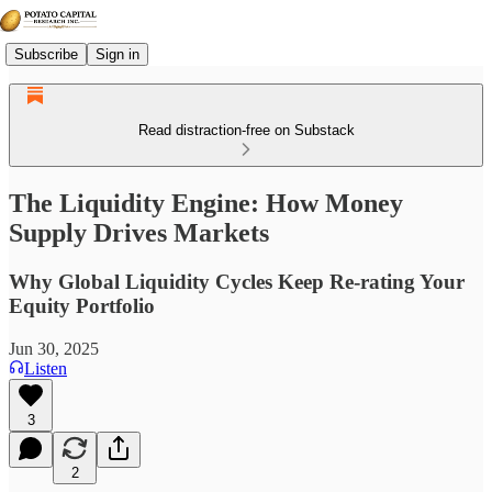
Subscribe
Sign in
Read distraction-free on Substack
The Liquidity Engine: How Money
Supply Drives Markets
Why Global Liquidity Cycles Keep Re-rating Your
Equity Portfolio
Jun 30, 2025
Listen
3
2