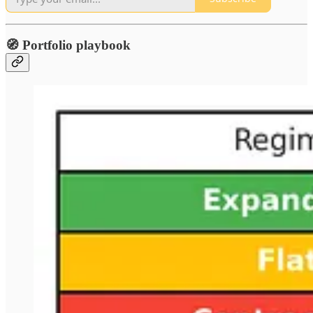
🧭 Portfolio playbook