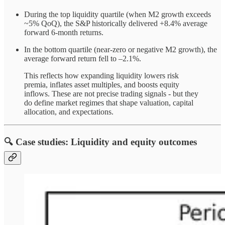
During the top liquidity quartile (when M2 growth exceeds
~5% QoQ), the S&P historically delivered +8.4% average
forward 6-month returns.
In the bottom quartile (near-zero or negative M2 growth), the
average forward return fell to –2.1%.
This reflects how expanding liquidity lowers risk
premia, inflates asset multiples, and boosts equity
inflows. These are not precise trading signals - but they
do define market regimes that shape valuation, capital
allocation, and expectations.
🔍 Case studies: Liquidity and equity outcomes