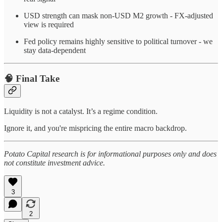
USD strength can mask non-USD M2 growth - FX-adjusted
view is required
Fed policy remains highly sensitive to political turnover - we
stay data-dependent
🧠 Final Take
Liquidity is not a catalyst. It’s a regime condition.
Ignore it, and you're mispricing the entire macro backdrop.
Potato Capital research is for informational purposes only and does
not constitute investment advice.
3
2