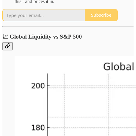
this - and prices it in.
Subscribe
📈 Global Liquidity vs S&P 500