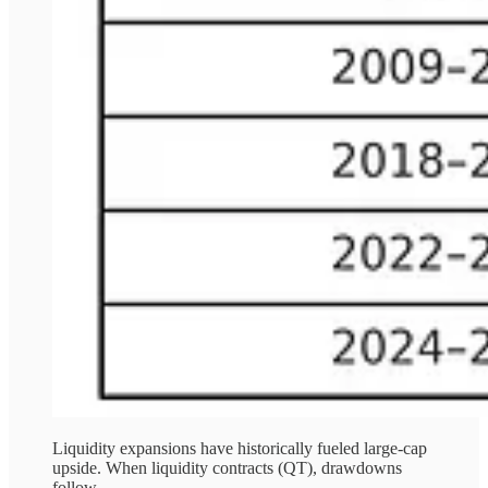
Liquidity expansions have historically fueled large-cap
upside. When liquidity contracts (QT), drawdowns
follow.