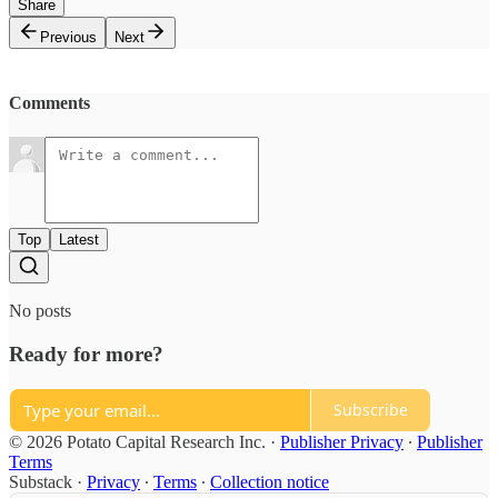
Share
Previous
Next
Comments
Top
Latest
No posts
Ready for more?
Subscribe
© 2026 Potato Capital Research Inc.
·
Publisher Privacy
∙
Publisher
Terms
Substack
·
Privacy
∙
Terms
∙
Collection notice