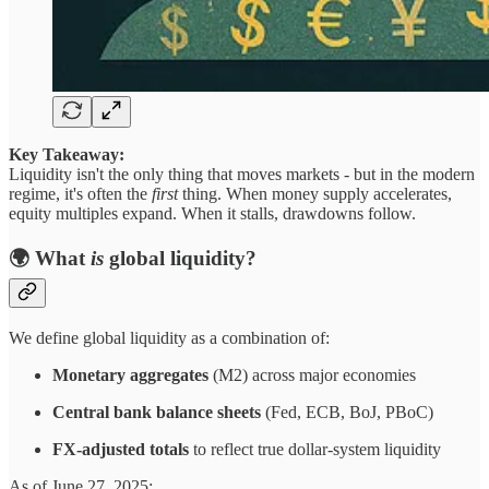
Key Takeaway:
Liquidity isn't the only thing that moves markets - but in the modern
regime, it's often the
first
thing. When money supply accelerates,
equity multiples expand. When it stalls, drawdowns follow.
🌍 What
is
global liquidity?
We define global liquidity as a combination of:
Monetary aggregates
(M2) across major economies
Central bank balance sheets
(Fed, ECB, BoJ, PBoC)
FX-adjusted totals
to reflect true dollar-system liquidity
As of June 27, 2025: