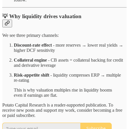
💡 Why liquidity drives valuation
We see three primary channels:
Discount-rate effect
- more reserves → lower real yields →
higher DCF sensitivity
Collateral engine
- CB assets = collateral backing for credit
and derivative leverage
Risk-appetite shift
- liquidity compresses ERP → multiple
re-rating
This is why valuation multiples rise in liquidity booms
even if earnings are flat.
Potato Capital Research is a reader-supported publication. To
receive new posts and support my work, consider becoming a free
or paid subscriber.
Subscribe