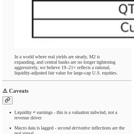
In a world where real yields are steady, M2 is
expanding, and central banks are no longer tightening
aggressively, we believe 19–21× reflects a rational,
liquidity-adjusted fair value for large-cap U.S. equities.
⚠️ Caveats
Liquidity ≠ earnings - this is a valuation tailwind, not a
revenue driver
Macro data is lagged -
second derivative
inflections are the
real signal