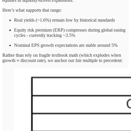
equities in liquidity-driven expansions.
Here’s what supports that range:
Real yields (~1.6%) remain low by historical standards
Equity risk premium (ERP) compresses during global easing
cycles - currently tracking ~3.5%
Nominal EPS growth expectations are stable around 5%
Rather than rely on fragile textbook math (which explodes when
growth ≈ discount rate), we anchor our fair multiple to precedent: