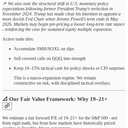
📌
We also note the structural shift in U.S. monetary policy
expectations following former President Trump's reelection in
November 2024. Trump has made clear his intention to appoint a
more dovish Fed Chair when Jerome Powell’s term ends in May
2026. Markets may begin pre-pricing a looser long-term rate stance
- reinforcing the case for sustained equity multiple expansion.
Active trade tiles:
Accumulate SMH/SOXL on dips
Sell covered calls on QQQ into strength
Keep 10–15% tactical cash for policy shocks or CPI surprises
This is a macro-expansion regime. We remain
constructive on risk, with disciplined tactical overlays.
📐 Our Fair Value Framework: Why 19–21×
We estimate a fair forward P/E of 19–21× for the S&P 500 - not
from rigid math, but from how markets have historically priced