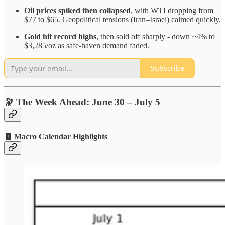
Oil prices spiked then collapsed
, with WTI dropping from
$77 to $65. Geopolitical tensions (Iran–Israel) calmed quickly.
Gold hit record highs
, then sold off sharply - down ~4% to
$3,285/oz as safe-haven demand faded.
Subscribe
🔭 The Week Ahead: June 30 – July 5
🧾 Macro Calendar Highlights