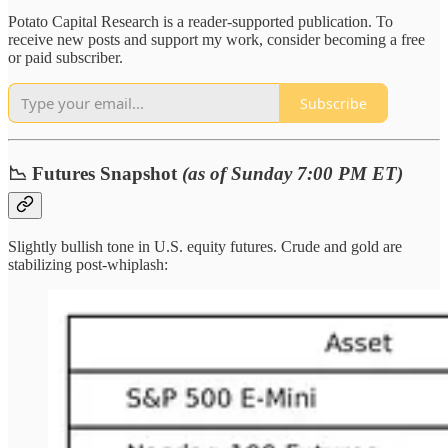
Potato Capital Research is a reader-supported publication. To
receive new posts and support my work, consider becoming a free
or paid subscriber.
Subscribe
📉 Futures Snapshot
(as of Sunday 7:00 PM ET)
Slightly bullish tone in U.S. equity futures. Crude and gold are
stabilizing post-whiplash: