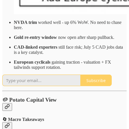
NVDA trim
worked well - up 6% WoW. No need to chase
here.
Gold re-entry window
now open after sharp pullback.
CAD-linked exporters
still face risk; July 5 CAD jobs data
is a key catalyst.
European cyclicals
gaining traction - valuation + FX
tailwinds support rotation.
Subscribe
🥔 Potato Capital View
🔄 Macro Takeaways