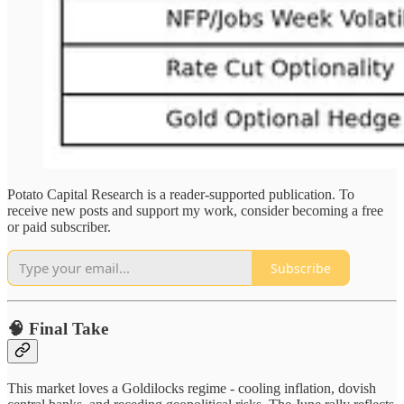
Potato Capital Research is a reader-supported publication. To
receive new posts and support my work, consider becoming a free
or paid subscriber.
Subscribe
🧠 Final Take
This market loves a Goldilocks regime - cooling inflation, dovish