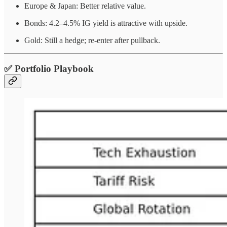
Europe & Japan: Better relative value.
Bonds: 4.2–4.5% IG yield is attractive with upside.
Gold: Still a hedge; re-enter after pullback.
✅ Portfolio Playbook