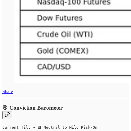
Share
🎯 Conviction Barometer
Current Tilt → 🟩 Neutral to Mild Risk-On  
