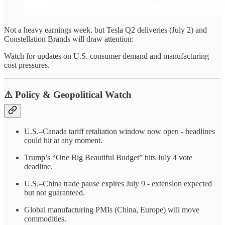
Not a heavy earnings week, but Tesla Q2 deliveries (July 2) and
Constellation Brands will draw attention:
Watch for updates on U.S. consumer demand and manufacturing
cost pressures.
⚠️ Policy & Geopolitical Watch
U.S.–Canada tariff retaliation window now open - headlines
could hit at any moment.
Trump’s “One Big Beautiful Budget” hits July 4 vote
deadline.
U.S.–China trade pause expires July 9 - extension expected
but not guaranteed.
Global manufacturing PMIs (China, Europe) will move
commodities.