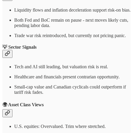
Liquidity flows and inflation deceleration support risk-on bias.
Both Fed and BoC remain on pause - next moves likely cuts,
pending labor data.
Trade war risk reintroduced, but currently not pricing panic.
💡 Sector Signals
Tech and AI still leading, but valuation risk is real.
Healthcare and financials present contrarian opportunity.
Small-cap value and Canadian cyclicals could outperform if
tariff risk fades.
🌍 Asset Class Views
U.S. equities: Overvalued. Trim where stretched.