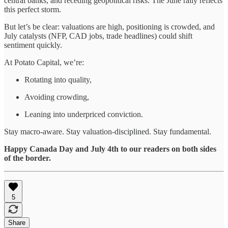
central banks, and receding geopolitical risks. The June rally reflects
this perfect storm.
But let’s be clear: valuations are high, positioning is crowded, and
July catalysts (NFP, CAD jobs, trade headlines) could shift
sentiment quickly.
At Potato Capital, we’re:
Rotating into quality,
Avoiding crowding,
Leaning into underpriced conviction.
Stay macro-aware. Stay valuation-disciplined. Stay fundamental.
Happy Canada Day and July 4th to our readers on both sides
of the border.
5
Share