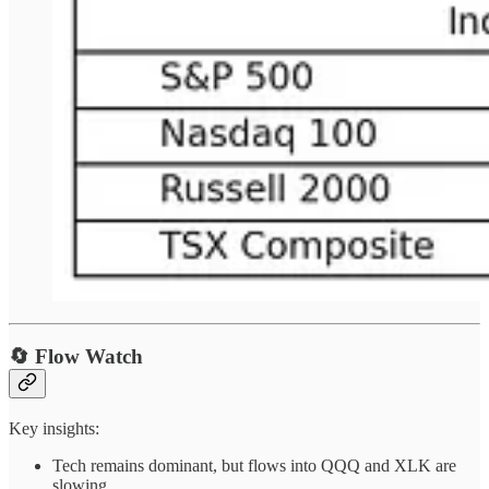
🔄 Flow Watch
Key insights:
Tech remains dominant, but flows into QQQ and XLK are
slowing.