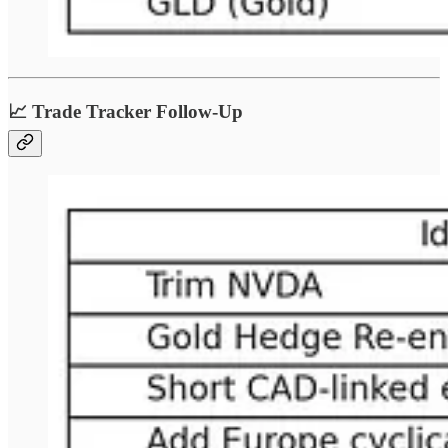
📈 Trade Tracker Follow-Up