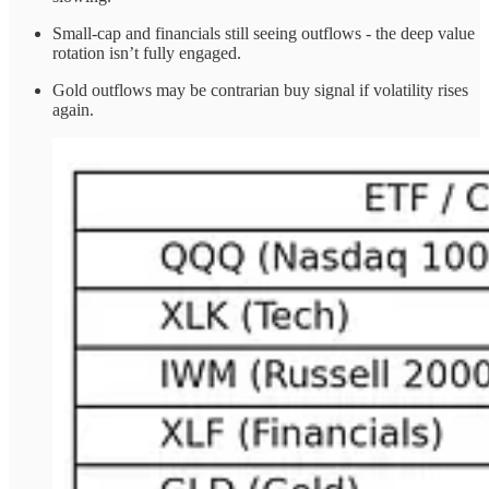
Small-cap and financials still seeing outflows - the deep value
rotation isn’t fully engaged.
Gold outflows may be contrarian buy signal if volatility rises
again.