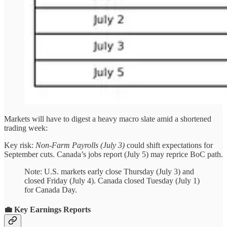
Markets will have to digest a heavy macro slate amid a shortened
trading week:
Key risk:
Non-Farm Payrolls (July 3)
could shift expectations for
September cuts. Canada’s jobs report (July 5) may reprice BoC path.
Note: U.S. markets early close Thursday (July 3) and
closed Friday (July 4). Canada closed Tuesday (July 1)
for Canada Day.
💼 Key Earnings Reports