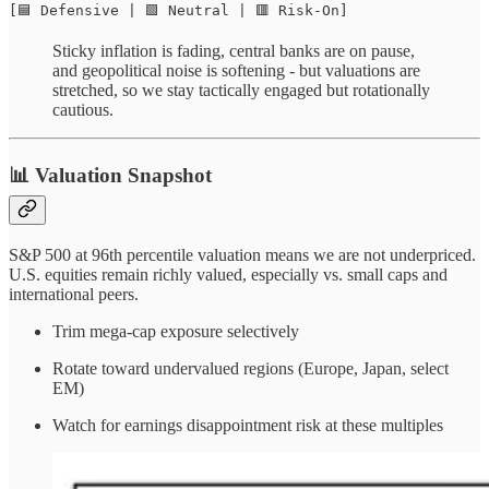
[🟦 Defensive | 🟩 Neutral | 🟥 Risk-On]
Sticky inflation is fading, central banks are on pause,
and geopolitical noise is softening - but valuations are
stretched, so we stay tactically engaged but rotationally
cautious.
📊 Valuation Snapshot
S&P 500 at 96th percentile valuation means we are not underpriced.
U.S. equities remain richly valued, especially vs. small caps and
international peers.
Trim mega-cap exposure selectively
Rotate toward undervalued regions (Europe, Japan, select
EM)
Watch for earnings disappointment risk at these multiples