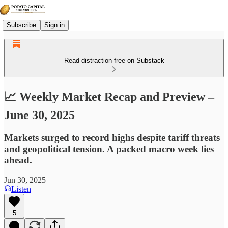
Subscribe
Sign in
Read distraction-free on Substack
📈 Weekly Market Recap and Preview –
June 30, 2025
Markets surged to record highs despite tariff threats
and geopolitical tension. A packed macro week lies
ahead.
Jun 30, 2025
Listen
5