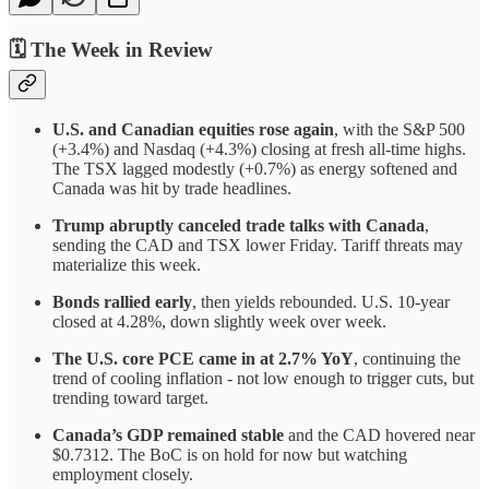
🗓️ The Week in Review
U.S. and Canadian equities rose again
, with the S&P 500
(+3.4%) and Nasdaq (+4.3%) closing at fresh all-time highs.
The TSX lagged modestly (+0.7%) as energy softened and
Canada was hit by trade headlines.
Trump abruptly canceled trade talks with Canada
,
sending the CAD and TSX lower Friday. Tariff threats may
materialize this week.
Bonds rallied early
, then yields rebounded. U.S. 10-year
closed at 4.28%, down slightly week over week.
The U.S. core PCE came in at 2.7% YoY
, continuing the
trend of cooling inflation - not low enough to trigger cuts, but
trending toward target.
Canada’s GDP remained stable
and the CAD hovered near
$0.7312. The BoC is on hold for now but watching
employment closely.