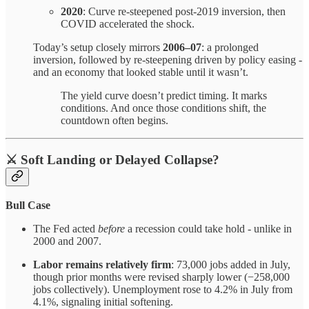
2020
: Curve re-steepened post-2019 inversion, then
COVID accelerated the shock.
Today’s setup closely mirrors
2006–07
: a prolonged
inversion, followed by re-steepening driven by policy easing -
and an economy that looked stable until it wasn’t.
The yield curve doesn’t predict timing. It marks
conditions. And once those conditions shift, the
countdown often begins.
⚔️
Soft Landing or Delayed Collapse?
Bull Case
The Fed acted
before
a recession could take hold - unlike in
2000 and 2007.
Labor remains relatively firm
: 73,000 jobs added in July,
though prior months were revised sharply lower (−258,000
jobs collectively). Unemployment rose to 4.2% in July from
4.1%, signaling initial softening.