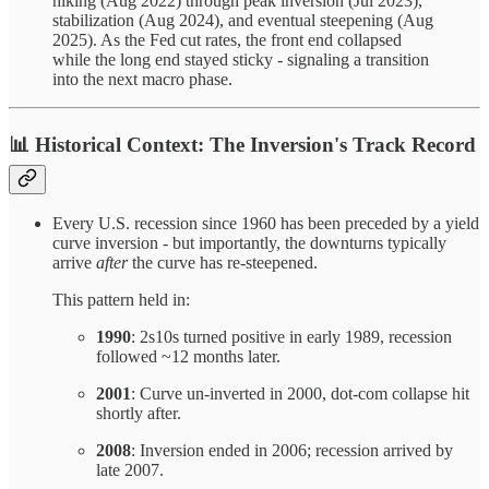
hiking (Aug 2022) through peak inversion (Jul 2023),
stabilization (Aug 2024), and eventual steepening (Aug
2025). As the Fed cut rates, the front end collapsed
while the long end stayed sticky - signaling a transition
into the next macro phase.
📊
Historical Context: The Inversion's Track Record
Every U.S. recession since 1960 has been preceded by a yield
curve inversion - but importantly, the downturns typically
arrive
after
the curve has re-steepened.
This pattern held in:
1990
: 2s10s turned positive in early 1989, recession
followed ~12 months later.
2001
: Curve un-inverted in 2000, dot-com collapse hit
shortly after.
2008
: Inversion ended in 2006; recession arrived by
late 2007.