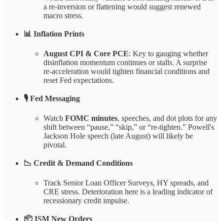
a re-inversion or flattening would suggest renewed
macro stress.
📊 Inflation Prints
August CPI & Core PCE
: Key to gauging whether
disinflation momentum continues or stalls. A surprise
re-acceleration would tighten financial conditions and
reset Fed expectations.
🎙️ Fed Messaging
Watch
FOMC minutes
, speeches, and dot plots for any
shift between “pause,” “skip,” or “re-tighten.” Powell's
Jackson Hole speech (late August) will likely be
pivotal.
📉 Credit & Demand Conditions
Track Senior Loan Officer Surveys, HY spreads, and
CRE stress. Deterioration here is a leading indicator of
recessionary credit impulse.
📦 ISM New Orders