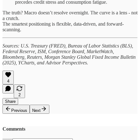
precedes credit stress and consumption fatigue.
The truth? Macro doesn’t resolve overnight. The curve is a lens - not
a crutch.
The smartest positioning is flexible, data-driven, and forward-
scanning.
Sources: U.S. Treasury (FRED), Bureau of Labor Statistics (BLS),
Federal Reserve, ISM, Conference Board, MarketWatch,
Bloomberg, Reuters, Morgan Stanley Global Fixed Income Bulletin
(2025), YCharts, and Advisor Perspectives.
4
2
Share
Previous
Next
Comments