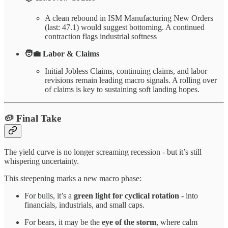
A clean rebound in ISM Manufacturing New Orders
(last: 47.1) would suggest bottoming. A continued
contraction flags industrial softness
🧑‍💼 Labor & Claims
Initial Jobless Claims, continuing claims, and labor
revisions remain leading macro signals. A rolling over
of claims is key to sustaining soft landing hopes.
🥔
Final Take
The yield curve is no longer screaming recession - but it’s still
whispering uncertainty.
This steepening marks a new macro phase:
For bulls, it’s a
green light for cyclical rotation
- into
financials, industrials, and small caps.
For bears, it may be the
eye of the storm
, where calm