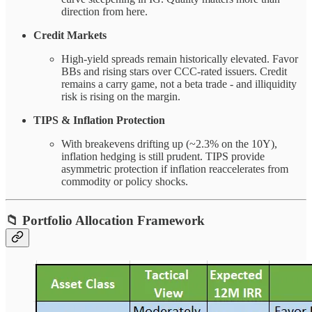
direction from here.
Credit Markets
High-yield spreads remain historically elevated. Favor
BBs and rising stars over CCC-rated issuers. Credit
remains a carry game, not a beta trade - and illiquidity
risk is rising on the margin.
TIPS & Inflation Protection
With breakevens drifting up (~2.3% on the 10Y),
inflation hedging is still prudent. TIPS provide
asymmetric protection if inflation reaccelerates from
commodity or policy shocks.
📁
Portfolio Allocation Framework