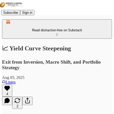
Subscribe
Sign in
Read distraction-free on Substack
📈 Yield Curve Steepening
Exit from Inversion, Macro Shift, and Portfolio
Strategy
Aug 05, 2025
Listen
4
2