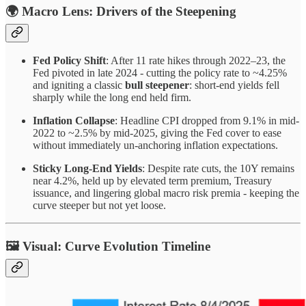
🌍
Macro Lens: Drivers of the Steepening
Fed Policy Shift
: After 11 rate hikes through 2022–23, the
Fed pivoted in late 2024 - cutting the policy rate to ~4.25%
and igniting a classic
bull steepener
: short-end yields fell
sharply while the long end held firm.
Inflation Collapse
: Headline CPI dropped from 9.1% in mid-
2022 to ~2.5% by mid-2025, giving the Fed cover to ease
without immediately un-anchoring inflation expectations.
Sticky Long-End Yields
: Despite rate cuts, the 10Y remains
near 4.2%, held up by elevated term premium, Treasury
issuance, and lingering global macro risk premia - keeping the
curve steeper but not yet loose.
🖼️
Visual: Curve Evolution Timeline