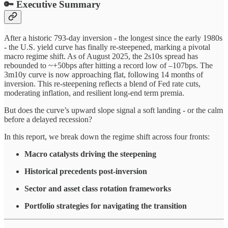
🔑
Executive Summary
After a historic 793-day inversion - the longest since the early 1980s
- the U.S. yield curve has finally re-steepened, marking a pivotal
macro regime shift. As of August 2025, the 2s10s spread has
rebounded to ~+50bps after hitting a record low of –107bps. The
3m10y curve is now approaching flat, following 14 months of
inversion. This re-steepening reflects a blend of Fed rate cuts,
moderating inflation, and resilient long-end term premia.
But does the curve’s upward slope signal a soft landing - or the calm
before a delayed recession?
In this report, we break down the regime shift across four fronts:
Macro catalysts driving the steepening
Historical precedents post-inversion
Sector and asset class rotation frameworks
Portfolio strategies for navigating the transition