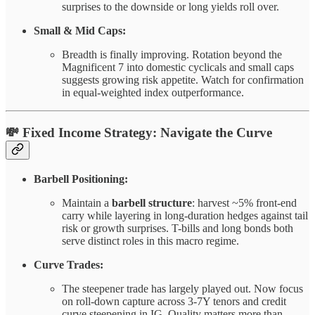
surprises to the downside or long yields roll over.
Small & Mid Caps:
Breadth is finally improving. Rotation beyond the
Magnificent 7 into domestic cyclicals and small caps
suggests growing risk appetite. Watch for confirmation
in equal-weighted index outperformance.
💸
Fixed Income Strategy: Navigate the Curve
Barbell Positioning:
Maintain a
barbell structure
: harvest ~5% front-end
carry while layering in long-duration hedges against tail
risk or growth surprises. T-bills and long bonds both
serve distinct roles in this macro regime.
Curve Trades:
The steepener trade has largely played out. Now focus
on roll-down capture across 3-7Y tenors and credit
curve steepening in IG. Quality matters more than