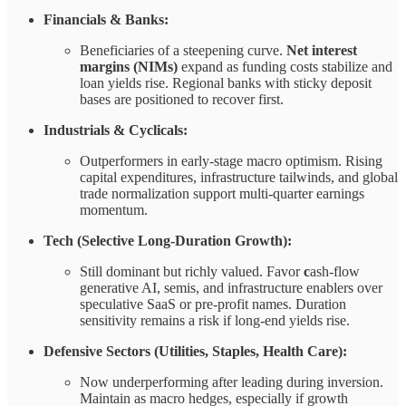
Financials & Banks:
Beneficiaries of a steepening curve.
Net interest
margins (NIMs)
expand as funding costs stabilize and
loan yields rise. Regional banks with sticky deposit
bases are positioned to recover first.
Industrials & Cyclicals:
Outperformers in early-stage macro optimism. Rising
capital expenditures, infrastructure tailwinds, and global
trade normalization support multi-quarter earnings
momentum.
Tech (Selective Long-Duration Growth):
Still dominant but richly valued. Favor
c
ash-flow
generative AI, semis, and infrastructure enablers over
speculative SaaS or pre-profit names. Duration
sensitivity remains a risk if long-end yields rise.
Defensive Sectors (Utilities, Staples, Health Care):
Now underperforming after leading during inversion.
Maintain as macro hedges, especially if growth