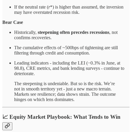
If the neutral rate (
r
*) is higher than assumed, the inversion
may have overstated recession risk.
Bear Case
Historically,
steepening often precedes recessions
, not
confirms recoveries.
The cumulative effects of ~500bps of tightening are still
filtering through credit and consumption.
Leading indicators - including the LEI (−0.3% in June, at
98.8), CRE metrics, and bank lending surveys - continue to
deteriorate.
The steepening is undeniable. But so is the risk. We’re
not in smooth territory yet - just a new macro terrain.
Markets see resilience; data shows strain. The outcome
hinges on which lens dominates.
📈
Equity Market Playbook: What Tends to Win