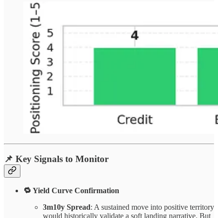
📌
Key Signals to Monitor
🔁 Yield Curve Confirmation
3m10y Spread
: A sustained move into positive territory
would historically validate a soft landing narrative. But