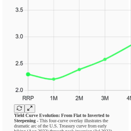
Yield Curve Evolution: From Flat to Inverted to
Steepening -
This four-curve overlay illustrates the
dramatic arc of the U.S. Treasury curve from early